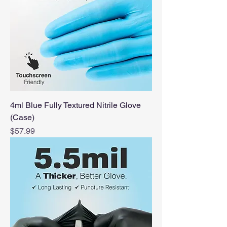
4ml Blue Fully Textured Nitrile Glove
(Case)
Price
$57.99