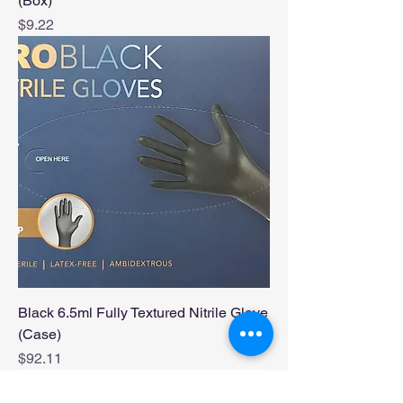
(Box)
Price
$9.22
Black 6.5ml Fully Textured Nitrile Glove
(Case)
Price
$92.11