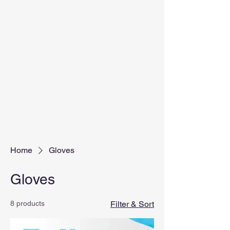
Home
Gloves
Gloves
8 products
Filter & Sort