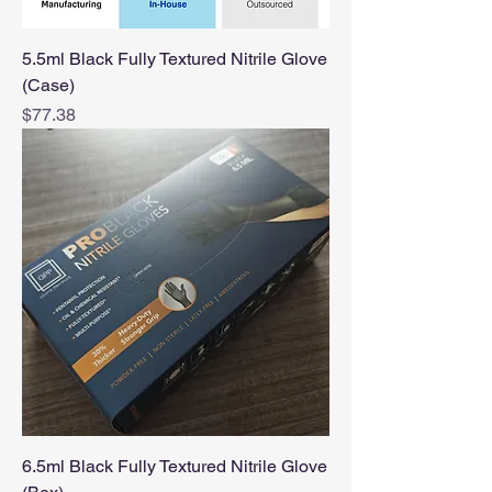
5.5ml Black Fully Textured Nitrile Glove
(Case)
Price
$77.38
6.5ml Black Fully Textured Nitrile Glove