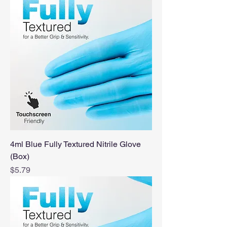
4ml Blue Fully Textured Nitrile Glove
(Box)
Price
$5.79