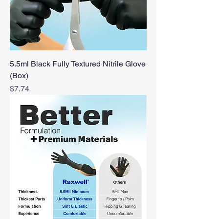
5.5ml Black Fully Textured Nitrile Glove
(Box)
Price
$7.74